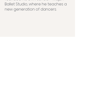
Ballet Studio, where he teaches a
new generation of dancers.
Partners: