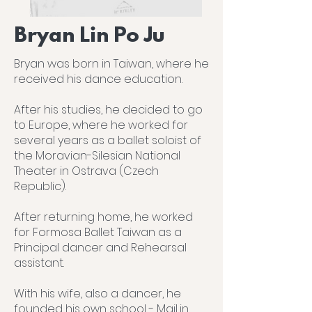
Bryan Lin Po Ju
Bryan was born in Taiwan, where he
received his dance education.
After his studies, he decided to go
to Europe, where he worked for
several years as a ballet soloist of
the Moravian-Silesian National
Theater in Ostrava (Czech
Republic).
After returning home, he worked
for Formosa Ballet Taiwan as a
Principal dancer and Rehearsal
assistant.
With his wife, also a dancer, he
founded his own school - MajLin