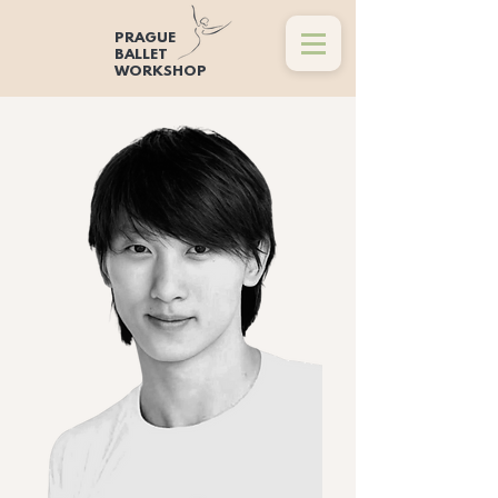
PRAGUE
BALLET
WORKSHOP