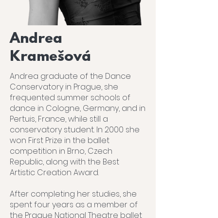
Andrea
Kramešová
Andrea graduate of the Dance
Conservatory in Prague, she
frequented summer schools of
dance in Cologne, Germany, and in
Pertuis, France, while still a
conservatory student. In 2000 she
won First Prize in the ballet
competition in Brno, Czech
Republic, along with the Best
Artistic Creation Award.
After completing her studies, she
spent four years as a member of
the Prague National Theatre ballet