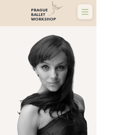
PRAGUE
BALLET
WORKSHOP