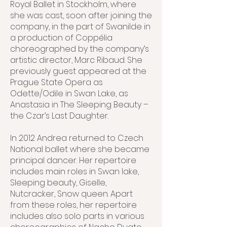
Royal Ballet in Stockholm, where
she was cast, soon after joining the
company, in the part of Swanilde in
a production of Coppélia
choreographed by the company’s
artistic director, Marc Ribaud. She
previously guest appeared at the
Prague State Opera as
Odette/Odile in Swan Lake, as
Anastasia in The Sleeping Beauty –
the Czar’s Last Daughter.
In 2012 Andrea returned to Czech
National ballet where she became
principal dancer. Her repertoire
includes main roles in Swan lake,
Sleeping beauty, Giselle,
Nutcracker, Snow queen. Apart
from these roles, her repertoire
includes also solo parts in various