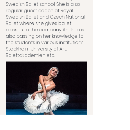
Swedish Ballet school. She is also
regular guest coach at Royal
Swedish Ballet and Czech National
Ballet where she gives ballet
classes to the company. Andrea is
also passing on her knowledge to
the students in various institutions:
Stockholm University of Art,
Balettakademien etc.