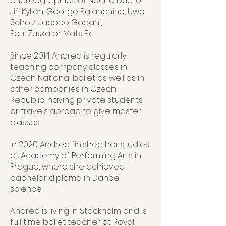
choreographies of Nacho Duato,
Jiří Kylián, George Balanchine, Uwe
Scholz, Jacopo Godani,
Petr Zuska or Mats Ek.
Since 2014 Andrea is regularly
teaching company classes in
Czech National ballet as well as in
other companies in Czech
Republic, having private students
or travels abroad to give master
classes.
In 2020 Andrea finished her studies
at Academy of Performing Arts in
Prague, where she achieved
bachelor diploma in Dance
science.
Andrea is living in Stockholm and is
full time ballet teacher at Royal