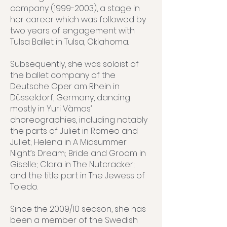
company (1999-2003), a stage in
her career which was followed by
two years of engagement with
Tulsa Ballet in Tulsa, Oklahoma.
Subsequently, she was soloist of
the ballet company of the
Deutsche Oper am Rhein in
Düsseldorf, Germany, dancing
mostly in Yuri Vàmos’
choreographies, including notably
the parts of Juliet in Romeo and
Juliet; Helena in A Midsummer
Night’s Dream; Bride and Groom in
Giselle; Clara in The Nutcracker;
and the title part in The Jewess of
Toledo.
Since the 2009/10 season, she has
been a member of the Swedish