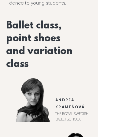
dance to young students.
Ballet class,
point shoes
and variation
class
ANDREA
KRAMEŠOVÁ
THE ROYAL SWEDISH
BALLET SCHOOL