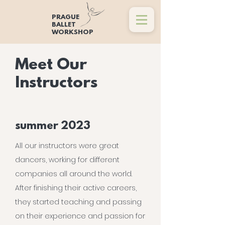
PRAGUE
BALLET
WORKSHOP
Meet Our
Instructors
summer 2023
All our instructors were great
dancers, working for different
companies all around the world.
After finishing their active careers,
they started teaching and passing
on their experience and passion for