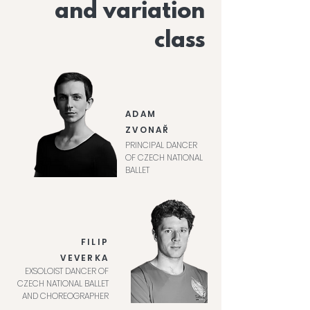
and variation
class
ADAM
ZVONAŘ
PRINCIPAL DANCER
OF CZECH NATIONAL
BALLET
FILIP
VEVERKA
EXSOLOIST DANCER OF
CZECH NATIONAL BALLET
AND CHOREOGRAPHER