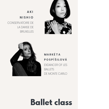
AKI
NISHIO
CONSERVATOIRE DE
LA DANSE DE
BRUXELLES
MARKÉTA
POSPÍŠILOVÁ
EXDANCER OF LES
BALLETS
DE MONTE CARLO
Ballet class