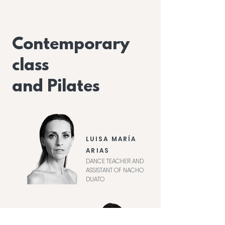
Contemporary
class
and Pilates
LUISA MARÍA
ARIAS
DANCE TEACHER AND
ASSISTANT OF NACHO
DUATO