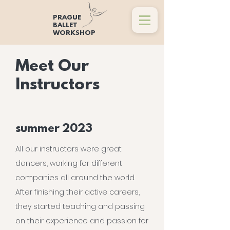
PRAGUE
BALLET
WORKSHOP
Meet Our
Instructors
summer 2023
All our instructors were great
dancers, working for different
companies all around the world.
After finishing their active careers,
they started teaching and passing
on their experience and passion for