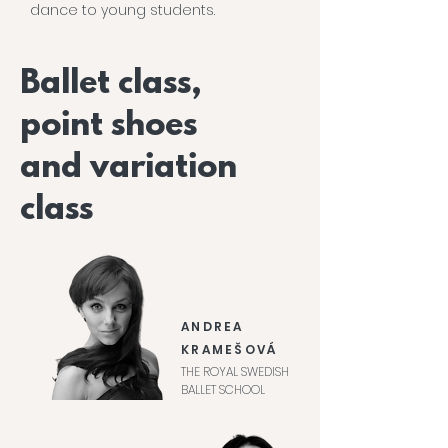
dance to young students.
Ballet class,
point shoes
and variation
class
ANDREA
KRAMEŠOVÁ
THE ROYAL SWEDISH
BALLET SCHOOL