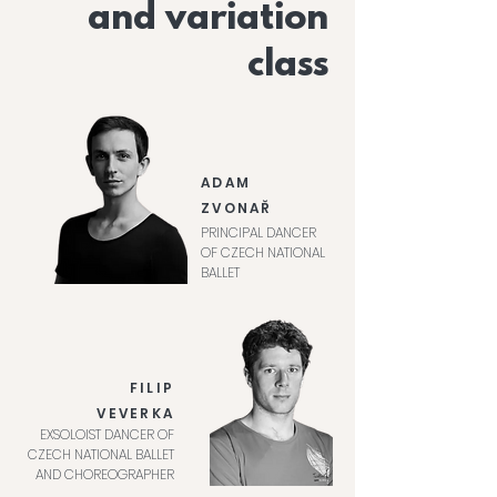
and variation
class
ADAM
ZVONAŘ
PRINCIPAL DANCER
OF CZECH NATIONAL
BALLET
FILIP
VEVERKA
EXSOLOIST DANCER OF
CZECH NATIONAL BALLET
AND CHOREOGRAPHER