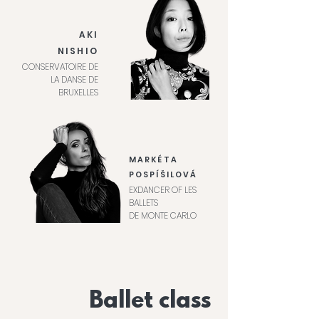
AKI
NISHIO
CONSERVATOIRE DE
LA DANSE DE
BRUXELLES
MARKÉTA
POSPÍŠILOVÁ
EXDANCER OF LES
BALLETS
DE MONTE CARLO
Ballet class