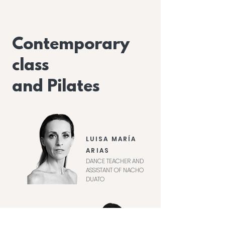
Contemporary
class
and Pilates
LUISA MARÍA
ARIAS
DANCE TEACHER AND
ASSISTANT OF NACHO
DUATO