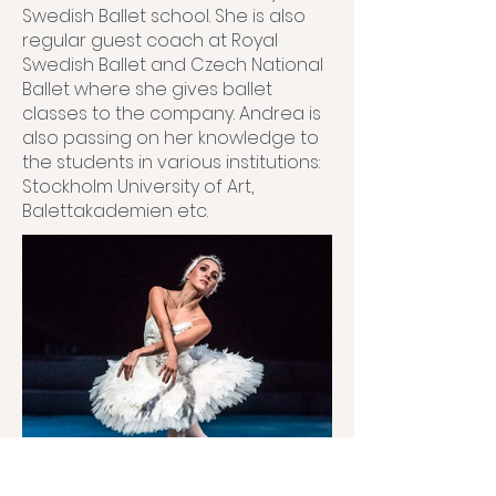
Swedish Ballet school. She is also
regular guest coach at Royal
Swedish Ballet and Czech National
Ballet where she gives ballet
classes to the company. Andrea is
also passing on her knowledge to
the students in various institutions:
Stockholm University of Art,
Balettakademien etc.