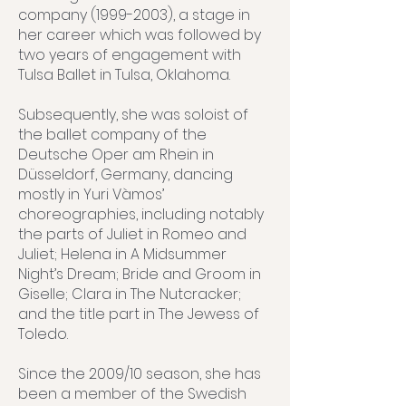
company (1999-2003), a stage in
her career which was followed by
two years of engagement with
Tulsa Ballet in Tulsa, Oklahoma.
Subsequently, she was soloist of
the ballet company of the
Deutsche Oper am Rhein in
Düsseldorf, Germany, dancing
mostly in Yuri Vàmos’
choreographies, including notably
the parts of Juliet in Romeo and
Juliet; Helena in A Midsummer
Night’s Dream; Bride and Groom in
Giselle; Clara in The Nutcracker;
and the title part in The Jewess of
Toledo.
Since the 2009/10 season, she has
been a member of the Swedish