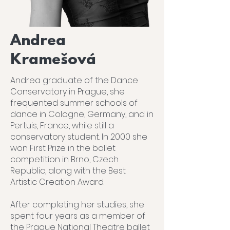
Andrea
Kramešová
Andrea graduate of the Dance
Conservatory in Prague, she
frequented summer schools of
dance in Cologne, Germany, and in
Pertuis, France, while still a
conservatory student. In 2000 she
won First Prize in the ballet
competition in Brno, Czech
Republic, along with the Best
Artistic Creation Award.
After completing her studies, she
spent four years as a member of
the Prague National Theatre ballet