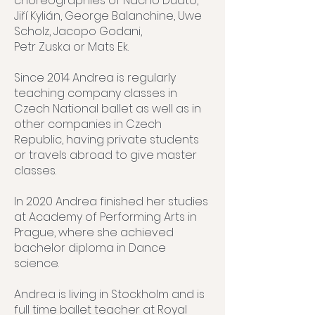
choreographies of Nacho Duato,
Jiří Kylián, George Balanchine, Uwe
Scholz, Jacopo Godani,
Petr Zuska or Mats Ek.
Since 2014 Andrea is regularly
teaching company classes in
Czech National ballet as well as in
other companies in Czech
Republic, having private students
or travels abroad to give master
classes.
In 2020 Andrea finished her studies
at Academy of Performing Arts in
Prague, where she achieved
bachelor diploma in Dance
science.
Andrea is living in Stockholm and is
full time ballet teacher at Royal