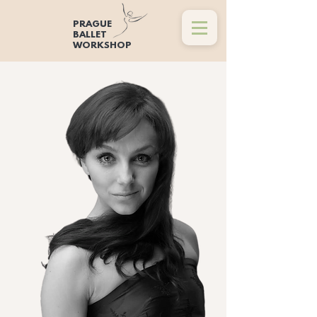
PRAGUE
BALLET
WORKSHOP