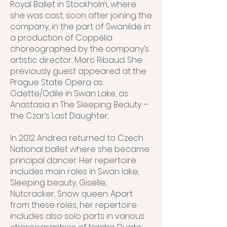
Royal Ballet in Stockholm, where
she was cast, soon after joining the
company, in the part of Swanilde in
a production of Coppélia
choreographed by the company’s
artistic director, Marc Ribaud. She
previously guest appeared at the
Prague State Opera as
Odette/Odile in Swan Lake, as
Anastasia in The Sleeping Beauty –
the Czar’s Last Daughter.
In 2012 Andrea returned to Czech
National ballet where she became
principal dancer. Her repertoire
includes main roles in Swan lake,
Sleeping beauty, Giselle,
Nutcracker, Snow queen. Apart
from these roles, her repertoire
includes also solo parts in various