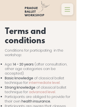
PRAGUE
BALLET
WORKSHOP
Terms and
conditions
Conditions for participating in the
workshop:
Age:
14 - 20 years
(after consultation,
other age categories can be
accepted).
Basic knowledge
of classical ballet
technique for
intermediate level.
Strong knowledge
of classical ballet
technique for
advanced level.
Participants are obliged to provide for
their own
health insurance.
Participants are aware that classes