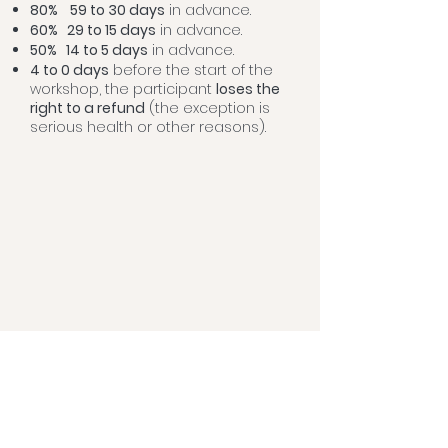
80%
59 to 30 days
in advance.
60% 29 to 15 days
in advance.
50% 14
to 5
days
in advance.
4 to 0 days
before the start of the
workshop, the participant
loses the
right to a refund
(the exception is
serious health or other reasons).