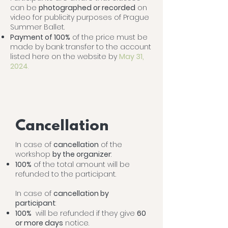
can be
photographed or recorded
on
video for publicity purposes of Prague
Summer Ballet.
Payment of 100%
of the price must be
made by bank transfer to the account
listed here on the website by
May 31,
2024
.
Cancellation
In case of
cancellation
of the
workshop
by the organizer
:
100%
of the total amount will be
refunded to the participant.
In case of
cancellation by
participant
:
100%
will be refunded if they give
60
or more days
notice.