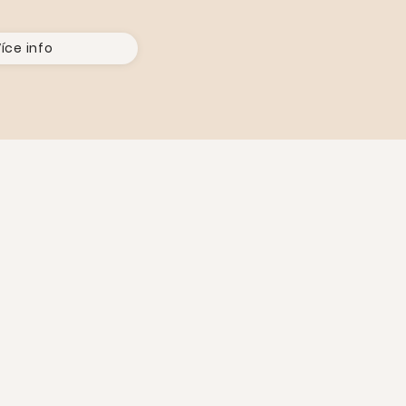
íce info