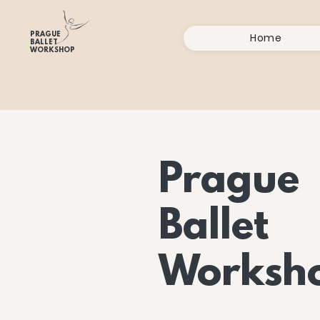
PRAGUE
Home
BALLET
WORKSHOP
Prague
Ballet
Worksh