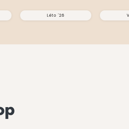
Léto ´26
V
op