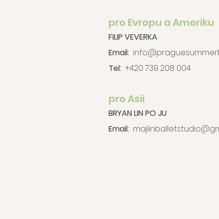
pro Evropu a Ameriku
FILIP
VEVERKA
Em
ail:
info@praguesummerb
Tel:
+420 739 208 004
pro As
ii
BRYAN LIN PO JU
Ema
il:
majlinballetstudio@g