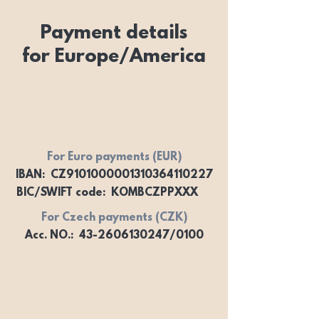
Payment details
for Europe/America
For Euro payments (EUR)
IBAN: CZ9101000001310364110227
BIC/SWIFT code: KOMBCZPPXXX
For Czech payments (CZK)
Acc. NO.: 43-2606130247/0100