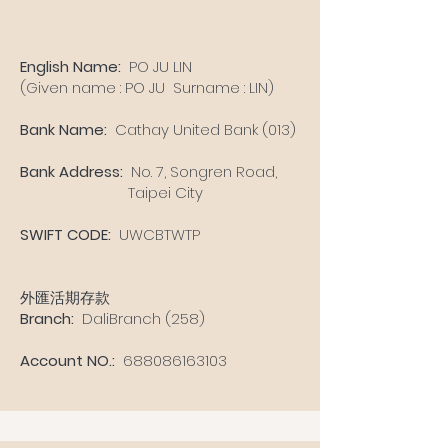
English Name:
PO JU LIN
(Given name : PO JU Surname : LIN)
Bank Name:
Cathay United Bank (013)
Bank Address:
No. 7, Songren Road,
Taipei City
SWIFT CODE:
UWCBTWTP
外匯活期存款
Branch:
DaliBranch (258)
Account NO.:
688086163103