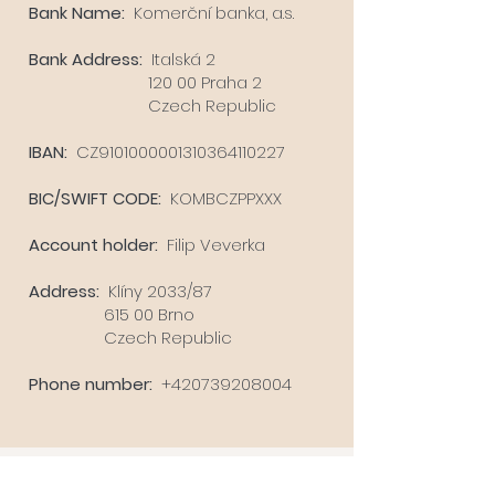
Bank Name
:
Komerční banka, a.s.
Bank Address:
Italská 2
120 00 Praha 2
Czech Republic
IBAN:
CZ9101000001310364110227
BIC/SWIFT CODE:
KOMBCZPPXXX
Account holder:
Filip Veverka
Address:
Klíny 2033/87
615 00 Brno
Czech Republic
Phone number:
+420739208004