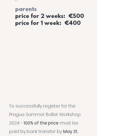
parents
price for 2 weeks: €500
price for 1 week: €400
To successfully register for the
Prague Summer Ballet Workshop
2024 -
100% of the price
must be
paid by bank transfer by
May 31,