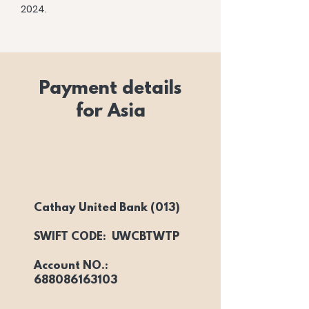
2024.
Payment details
for Asia
Cathay United Bank (013)
SWIFT CODE: UWCBTWTP
Account NO.:
688086163103