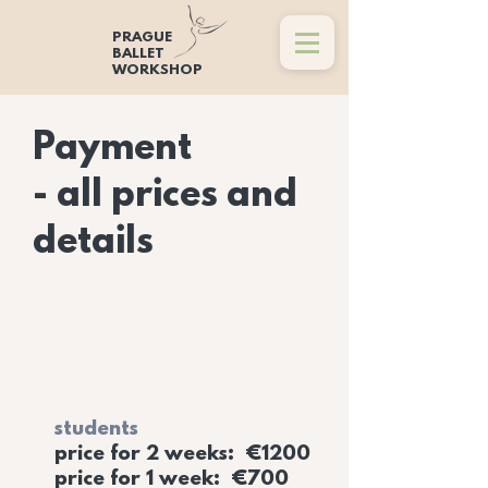
PRAGUE
BALLET
WORKSHOP
Payment
- all prices and
details
students
price for 2 weeks: €1200
price for 1 week: €700