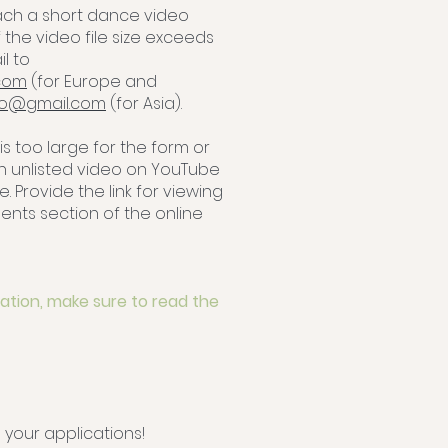
tach a short dance video
f the video file size exceeds
l to
com
(for Europe and
dio@gmail.com
(for Asia).
 is too large for the form or
an unlisted video on YouTube
e. Provide the link for viewing
nts section of the online
ation, make sure to read the
 your applications!