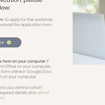
low:
m:
To apply for the workshop,
ownload the application form
024
the form on your computer
. If
rd Office on your computer,
e form online in Google Docs
 on your computer.
low, you will find a short
e required details and
upload
orm
.