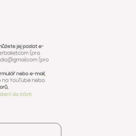
můžete jej poslat e-
ballet.com
(pro
tudio@gmail.com
(pro
formulář nebo e-mail,
eo na YouTube nebo
orů.
ažení do části