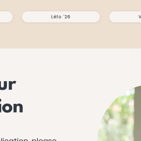
Léto ´26
V
ur
ion
lication, please