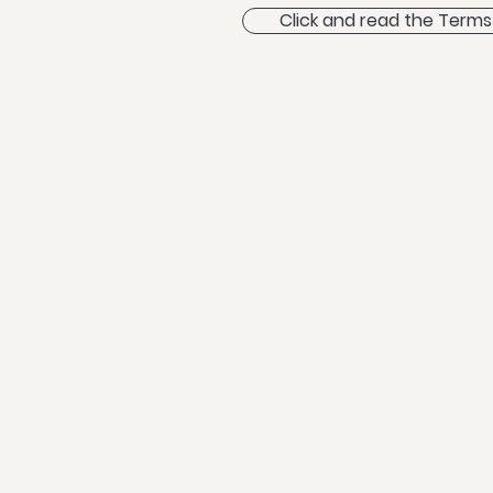
Click and read the Terms