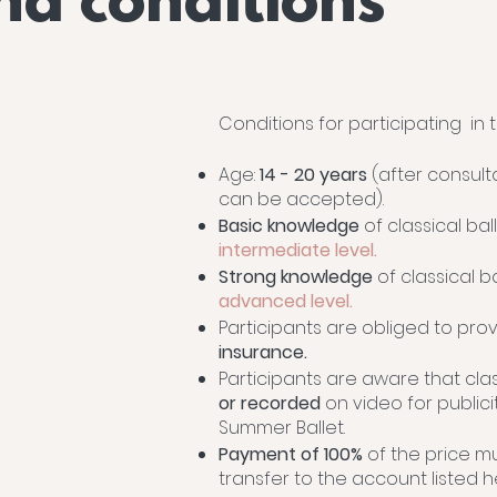
nd conditions
Conditions for participating in
Age:
14 - 20 years
(after consult
can be accepted).
Basic knowledge
of classical bal
intermediate level.
Strong knowledge
of classical b
advanced level.
Participants are obliged to pro
insurance.
Participants are aware that cl
or recorded
on video for public
Summer Ballet.
Payment of 100%
of the price m
transfer to the account listed 