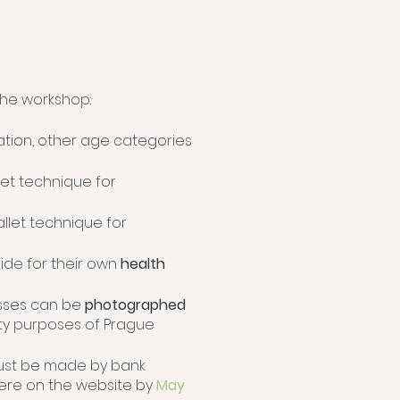
 the workshop:
ation, other age categories
let technique for
allet technique for
vide for their own
health
asses can be
photographed
ity purposes of Prague
ust be made by bank
here on the website by
May