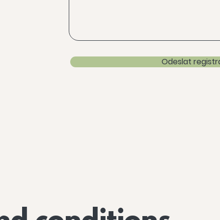
Odeslat registr