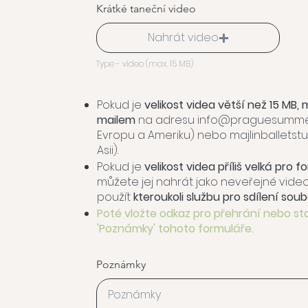
Krátké taneční video
Nahrát video
Type - video (max. 15 MB)
Pokud je
velikost videa větší než 15 MB, 
mailem
na adresu
info@praguesummer
Evropu a Ameriku) nebo
majlinballets
Asii).
Pokud je
velikost videa příliš velká pro 
můžete jej nahrát jako neveřejné vid
použít
kteroukoli službu pro sdílení soub
Poté vložte odkaz pro přehrání nebo st
'Poznámky' tohoto formuláře.
Poznámky