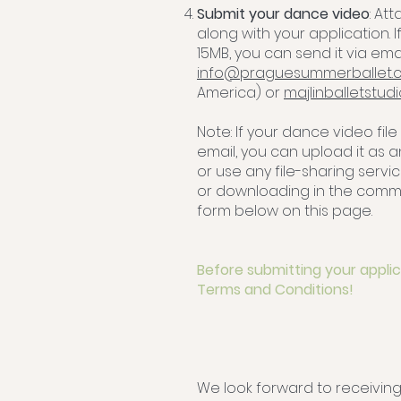
Submit your dance video
: At
along with your application. I
15MB, you can send it via emai
info@praguesummerballet.
America) or
majlinballetstu
Note: If your dance video file
email, you can upload it as 
or use any file-sharing servic
or downloading in the comme
form below on this page.
Before submitting your applic
Terms and Conditions!
We look forward to receiving