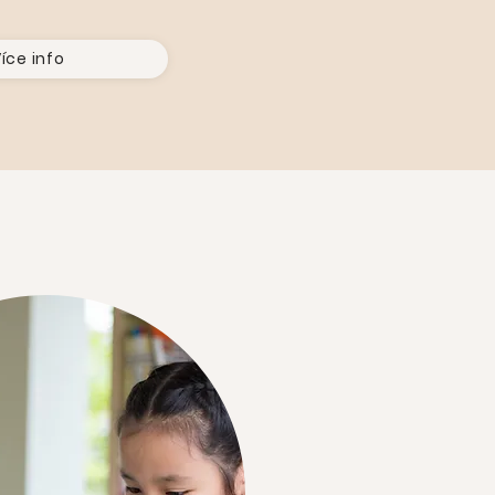
íce info