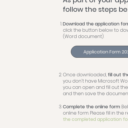
follow the steps be
Download the application for
click the button below to d
(Word document).
Application Form 2
Once downloaded,
fill out 
you don't have Microsoft Wo
you can open and fill out th
and then save the document
Complete the online form
: Be
online form. Please fill in th
the completed application f