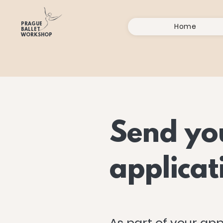
PRAGUE
Home
BALLET
WORKSHOP
Send yo
applicat
As part of your app