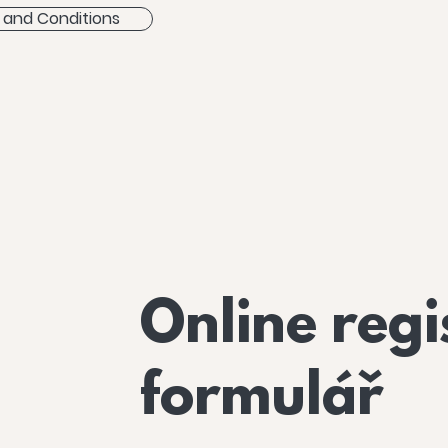
 and Conditions
Online regi
formulář