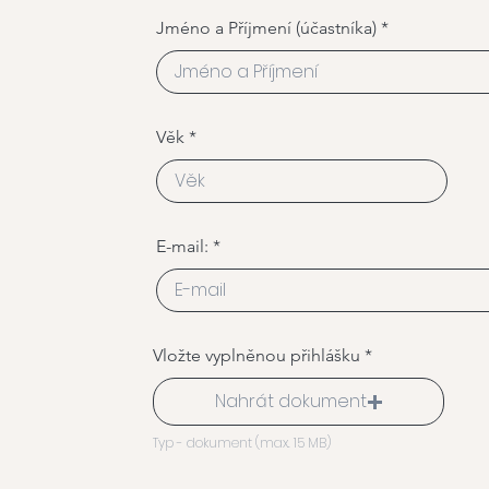
Jméno a Příjmení (účastníka)
Věk
E-mail:
Vložte vyplněnou přihlášku
Nahrát dokument
Typ - dokument (max. 15 MB)