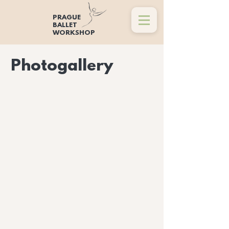
PRAGUE
BALLET
WORKSHOP
Photogallery