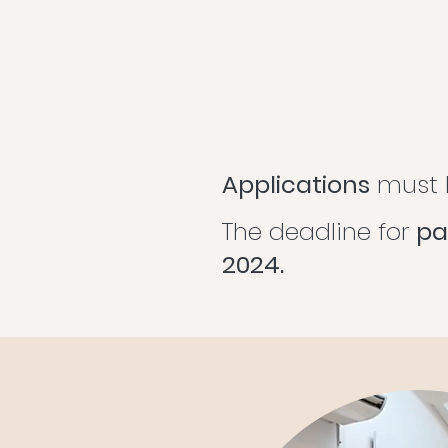
Applications
must b
The deadline for
pa
2024.