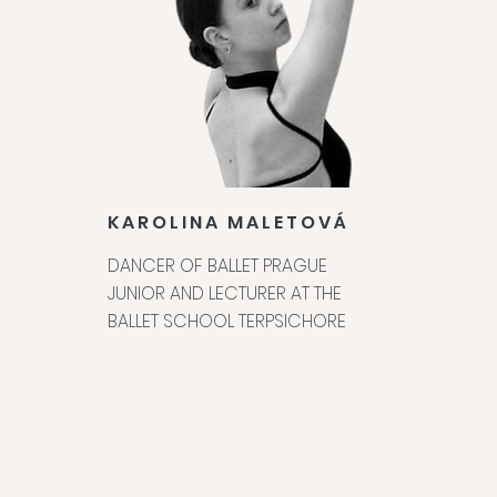
KAROLINA MALETOVÁ
DANCER OF BALLET PRAGUE
JUNIOR AND LECTURER AT THE
BALLET SCHOOL TERPSICHORE