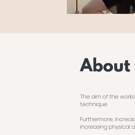
About
The aim of the works
technique.
Furthermore, increas
increasing physical 