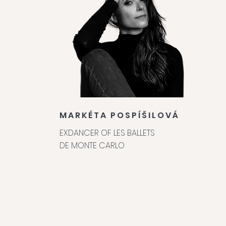
MARKÉTA POSPÍŠILOVÁ
EXDANCER OF LES BALLETS
DE MONTE CARLO