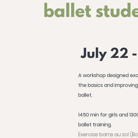
ballet stud
July 22 
A workshop designed excl
the basics and improving
ballet.
1450 min for girls and 1300
ballet training.
Exercise barre au sol (Bor