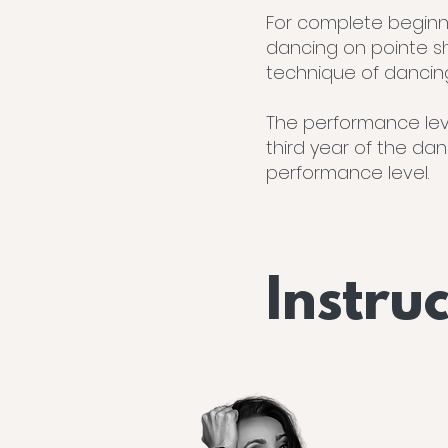
For complete beginne
dancing on pointe s
technique of dancin
The performance leve
third year of the da
performance level.
Instru