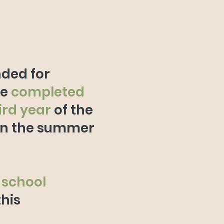
nded for
ve
completed
hird year
of the
in the summer
 school
this