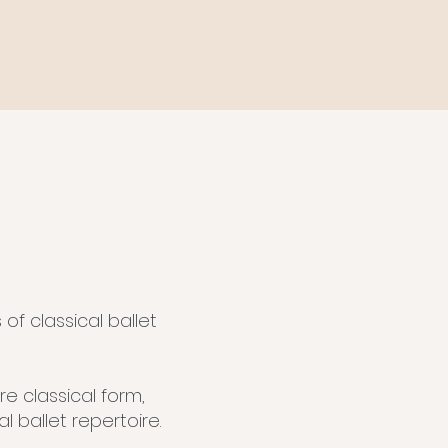
f classical ballet
e classical form,
 ballet repertoire.