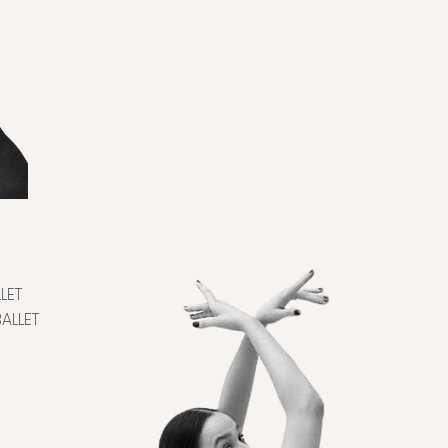
LET
ALLET
E