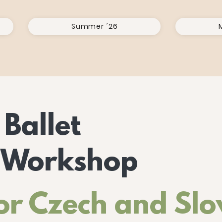
Summer ´26
 Ballet
 Workshop
or Czech and Sl