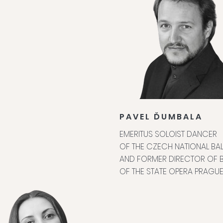
PAVEL ĎUMBALA
EMERITUS SOLOIST DANCER
OF THE CZECH NATIONAL BAL
AND FORMER DIRECTOR OF B
OF THE STATE OPERA PRAGU