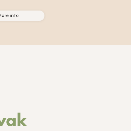
More info
ovak