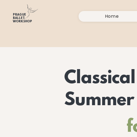
PRAGUE
Home
BALLET
WORKSHOP
Classical
Summer
f