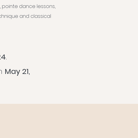
, pointe dance lessons,
echnique and classical
24
.
an
May 21,