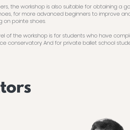
rs, the workshop is also suitable for obtaining a g
hoes, for more advanced beginners to improve an
g on pointe shoes.
l of the workshop is for students who have comple
nce conservatory. And for private ballet school stu
ctors