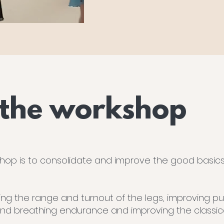
 the workshop
hop is to consolidate and improve the good basics o
ing the range and turnout of the legs, improving pur
and breathing endurance and improving the classical