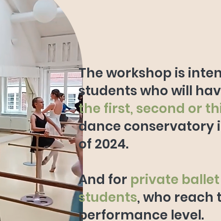
The workshop is inte
students who will ha
the first, second or t
dance conservatory 
of 2024.
And for
private ballet
students
, who reach 
performance level.