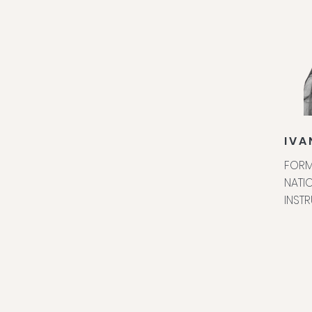
IVA
FORM
NATIO
INST