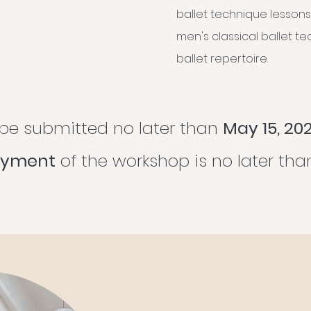
ballet technique lessons
men's classical ballet t
ballet repertoire.
e submitted no later than
May 15, 20
yment
of the workshop is no later th