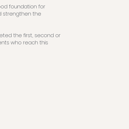
ood foundation for
d strengthen the
ted the first, second or
dents who reach this