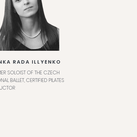
NKA RADA ILLYENKO
ER SOLOIST OF THE CZECH
NAL BALLET, CERTIFIED PILATES
RUCTOR