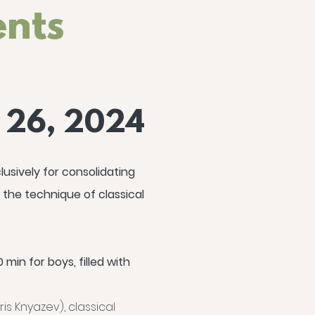
ents
- 26, 2024
usively for consolidating
 the technique of classical
 min for boys, filled with
is Knyazev), classical