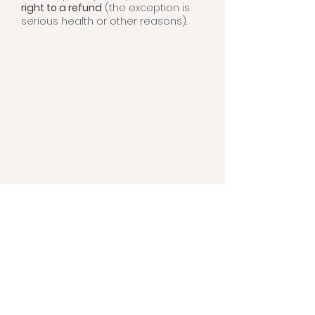
right to a refund
(the exception is
serious health or other reasons).