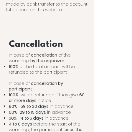
made by bank transfer to the account
listed here on this website.
Cancellation
In case of
cancellation
of the
workshop
by the organizer
:
100%
of the total amount will be
refunded to the participant.
In case of
cancellation by
participant
:
100%
will be refunded if they give
60
or more days
notice.
80%
59 to 30 days
in advance.
60% 29 to 15 days
in advance.
50% 14
to 5
days
in advance.
4 to 0 days
before the start of the
workshop, the participant
loses the