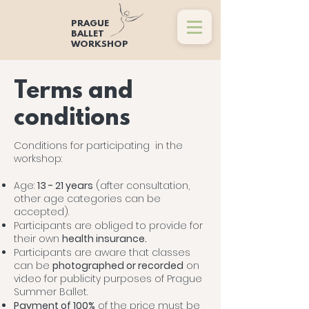
PRAGUE
BALLET
WORKSHOP
Terms and
conditions
Conditions for participating in the
workshop:
Age:
13 - 21 years
(after consultation,
other age categories can be
accepted).
Participants are obliged to provide for
their own
health insurance.
Participants are aware that classes
can be
photographed or recorded
on
video for publicity purposes of Prague
Summer Ballet.
Payment of 100%
of the price must be