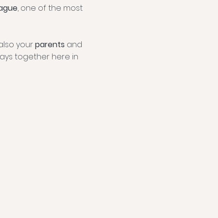
ague
, one of the most
also your
parents
and
ays together here in