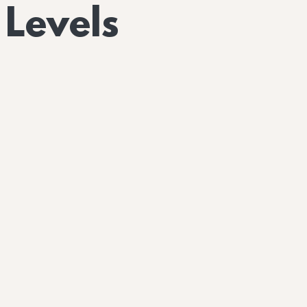
 Levels