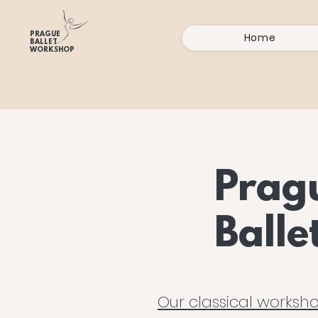
PRAGUE
Home
BALLET
WORKSHOP
Prag
Ball
Our classical worksho