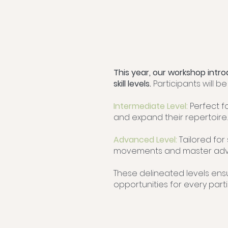
This year, our workshop intro
skill levels.
Participants will b
Intermediate Level:
Perfect f
and expand their repertoire.
Advanced Level:
Tailored for
movements and master adv
These delineated levels ens
opportunities for every parti