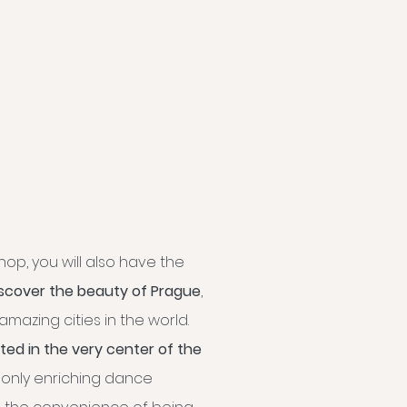
op, you will also have the
iscover the beauty of Prague
,
mazing cities in the world.
ated in the very center of the
 only enriching dance