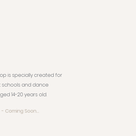
op is specially created for
et schools and dance
ged 14-20 years old.
 - Coming Soon...