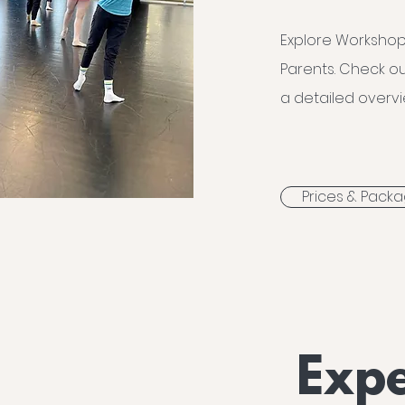
Explore Workshop
Parents. Check ou
a detailed overvi
Prices & Pack
Expe