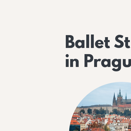
Ballet S
in Prag