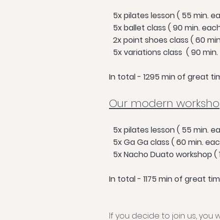
5x pilates lesson ( 55 min. e
5x ballet class ( 90 min. eac
2x point shoes class ( 60 min
5x variations class ( 90 min.
In total - 1295 min of great 
Our modern workshop
5x pilates lesso
n ( 55 mi
n. e
5x Ga Ga class ( 60 min. eac
5x Nacho Duato workshop ( 1
In total - 1175 min of great t
If you decide to join us, you