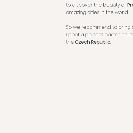
to discover the beauty of
Pr
amazing cities in the world.
So we recommend to bring 
spent a perfect easter holid
the
Czech Republic
.