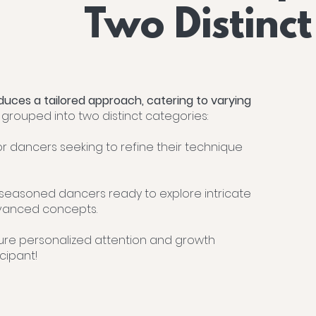
Two Distinct
duces a tailored approach, catering to varying
e grouped into two distinct categories:
or dancers seeking to refine their technique
 seasoned dancers ready to explore intricate
anced concepts.
ure personalized attention and growth
cipant!