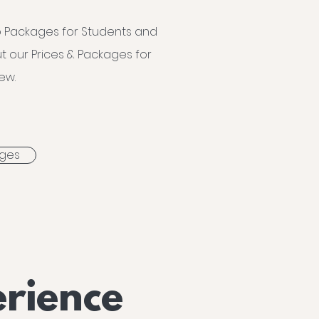
 Packages for Students and
t our Prices & Packages for
ew.
ages
rience