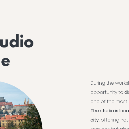
tudio
ue
During the worksh
opportunity to
d
one of the most a
The studio is loc
city,
offering not