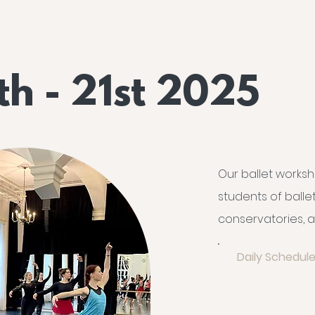
th - 21st 2025
Our ballet worksh
students of ball
conservatories, a
Daily Schedule