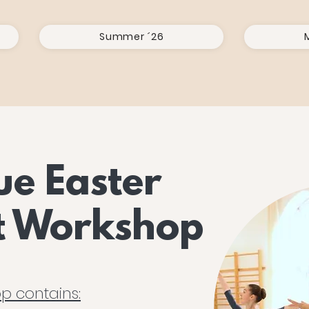
Summer ´26
ue Easter
et Workshop
p contains: