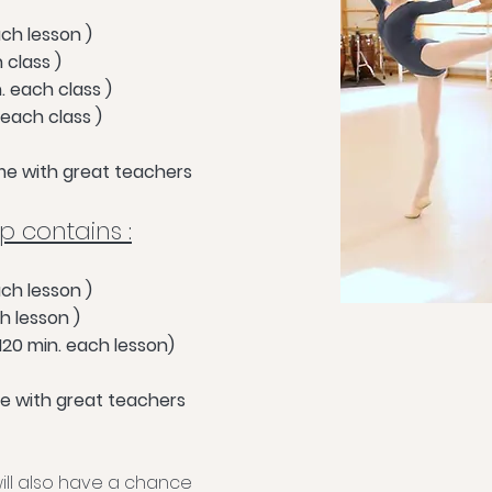
ach lesson )
h class )
. each class )
 each class )
time with great teachers
 contains :
ach lesso
n )
h lesson )
20 min. each lesson)
ime with great teachers
 will also have a chance