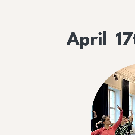
April 17