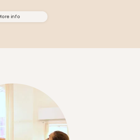
More info