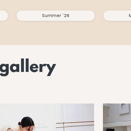
Summer ´26
gallery