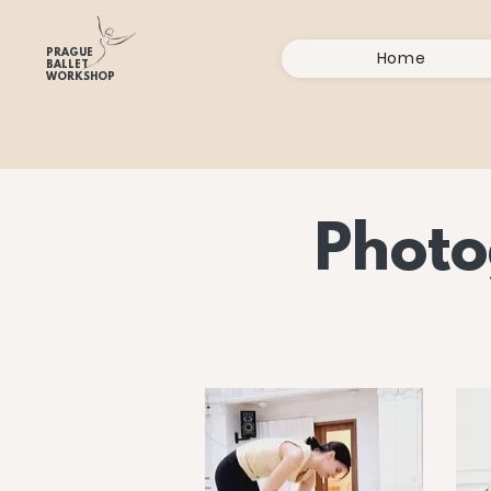
PRAGUE
Home
BALLET
WORKSHOP
Photo