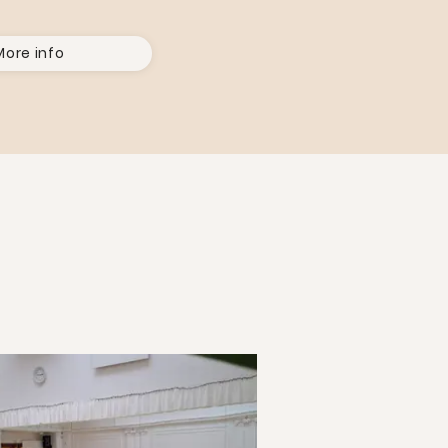
More info