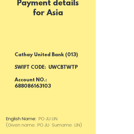
Payment details
for Asia
Cathay United Bank (013)
SWIFT CODE: UWCBTWTP
Account NO.:
688086163103
English Name:
PO JU LIN
(Given name : PO JU Surname : LIN)