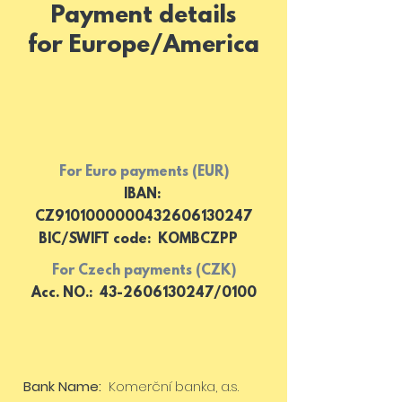
Payment details
for Europe/America
For Euro payments (EUR)
IBAN:
CZ9101000000432606130247
BIC/SWIFT code: KOMBCZPP
For Czech payments (CZK)
Acc. NO.: 43-2606130247/0100
Bank Name
:
Komerční banka, a.s.