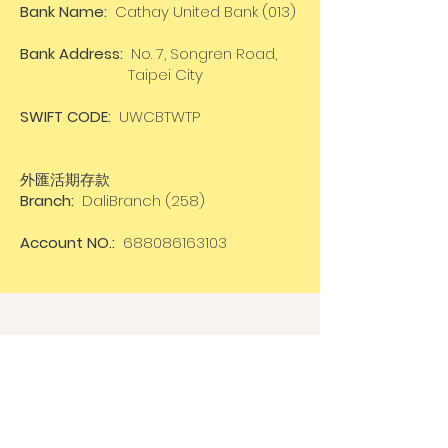
Bank Name:
Cathay United Bank (013)
Bank Address:
No. 7, Songren Road,
Taipei City
SWIFT CODE:
UWCBTWTP
外匯活期存款
Branch:
DaliBranch (258)
Account NO.:
688086163103
Cancellation
In case of
cancellation
of the
workshop
by the organizer
:
100%
of the total amount will be