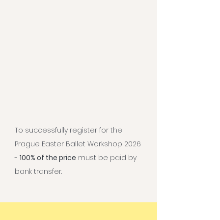
To successfully register for the
Prague Easter Ballet Workshop 2026
-
100% of the price
must be paid by
bank transfer.