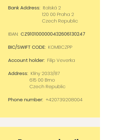
Bank Address:
Italská 2
120 00 Praha 2
Czech Republic
IBAN:
CZ9101000000432606130247
BIC/SWIFT CODE:
KOMBCZPP
Account holder:
Filip Veverka
Address:
Klíny 2033/87
615 00 Brno
Czech Republic
Phone number:
+420739208004