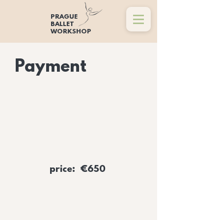
PRAGUE
BALLET
WORKSHOP
Payment
price: €650