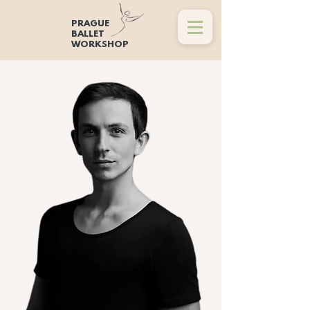
PRAGUE
BALLET
WORKSHOP