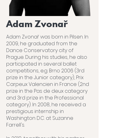
Adam Zvonař
Adam Zvonař was born in Pilsen. In
2009, he graduated from the
Dance Conservatory city of
Prague. During his studies, he also
participated in several ballet
competitions, e.g. Brno 2006 (3rd
prize in the Junior category), Prix
Carpeux Valencien in France (2nd
prize in the Pas de deux category
and 3rd prize in the Professional
category). In 2008, he received a
prestigious internship in
Washington D.C. at Suzanne
Farrell's.