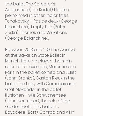
the ballet The Sorcerer's
Apprentice (Jan Kodet). He also
performed in other major titles:
Tchaikovsky – Pas de deux (George
Balanchine), Empty Title (Peter
Zuska), Themes and Variations
(George Balanchine).
Between 2013 and 2016, he worked
at the Bavarian State Ballet in
Munich. Here he played the main
roles of, for example, Mercutio and
Paris in the ballet Romeo and Juliet
(John Cranko), Gaston Rieux in the
ballet The Lady with Camellias and
Graf Alexander in the ballet
Illusionen – wie Schwanensee
(John Neumeier), the role of the
Golden Idol in the ballet La
Bayadère (Bart), Conrad and Ali in