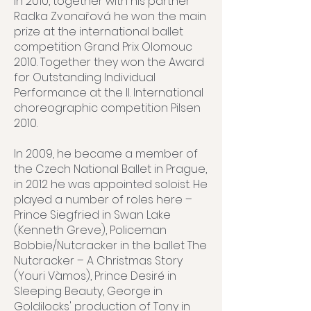
In 2010, together with his partner
Radka Zvonařová he won the main
prize at the international ballet
competition Grand Prix Olomouc
2010. Together they won the Award
for Outstanding Individual
Performance at the II. International
choreographic competition Pilsen
2010.
In 2009, he became a member of
the Czech National Ballet in Prague,
in 2012 he was appointed soloist. He
played a number of roles here –
Prince Siegfried in Swan Lake
(Kenneth Greve), Policeman
Bobbie/Nutcracker in the ballet The
Nutcracker – A Christmas Story
(Youri Vàmos), Prince Desiré in
Sleeping Beauty, George in
Goldilocks' production of Tony in