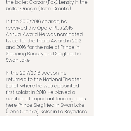
the ballet Corzár (Fox), Lensky in the
ballet Onegin (John Cranko).
In the 2015/2016 season, he
received the Opera Plus 2015
Annual Award. He was nominated
twice for the Thalia Award in 2012
and 2016 for the role of Prince in
Sleeping Beauty and Siegfried in
Swan Lake.
In the 2017/2018 season, he
returned to the National Theater
Ballet, where he was appointed
first soloist in 2018. He played a
number of important leading roles
here: Prince Siegfried in Swan Lake
(John Cranko), Solor in La Bayadère
(Javier Torres), Valmont in the
production of the same name
(Libor Vaculík), Policeman